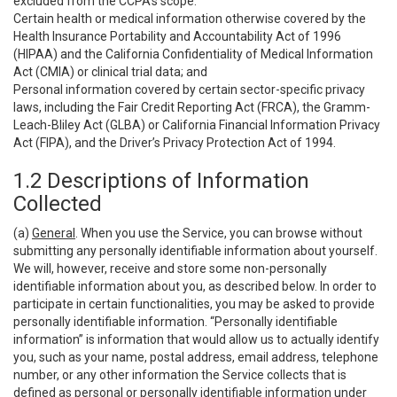
excluded from the CCPA’s scope:
Certain health or medical information otherwise covered by the
Health Insurance Portability and Accountability Act of 1996
(HIPAA) and the California Confidentiality of Medical Information
Act (CMIA) or clinical trial data; and
Personal information covered by certain sector-specific privacy
laws, including the Fair Credit Reporting Act (FRCA), the Gramm-
Leach-Bliley Act (GLBA) or California Financial Information Privacy
Act (FIPA), and the Driver’s Privacy Protection Act of 1994.
1.2 Descriptions of Information
Collected
(a)
General
. When you use the Service, you can browse without
submitting any personally identifiable information about yourself.
We will, however, receive and store some non-personally
identifiable information about you, as described below. In order to
participate in certain functionalities, you may be asked to provide
personally identifiable information. “Personally identifiable
information” is information that would allow us to actually identify
you, such as your name, postal address, email address, telephone
number, or any other information the Service collects that is
defined as personal or personally identifiable information under