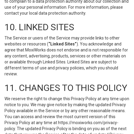
to complain to a data protection authority about our collection and
use of your personal information. For more information, please
contact your local data protection authority.
10. LINKED SITES
The Service or users of the Service may provide links to other
websites or resources (
“Linked Sites”
). You acknowledge and
agree that MoxiWorks does not endorse and is not responsible for
any content, advertising, products, services or other materials on
or available through Linked Sites. Linked Sites are subject to
different terms of use and privacy policies, which you should
review.
11. CHANGES TO THIS POLICY
We reserve the right to change this Privacy Policy at any time upon
notice to you. We may give notice by making the updated Privacy
Policy available in the Service or by any other reasonable means.
You can access and review the most current version of this
Privacy Policy at any time at https://moxiworks.com/privacy-
policy. The updated Privacy Policy is binding on you as of the next