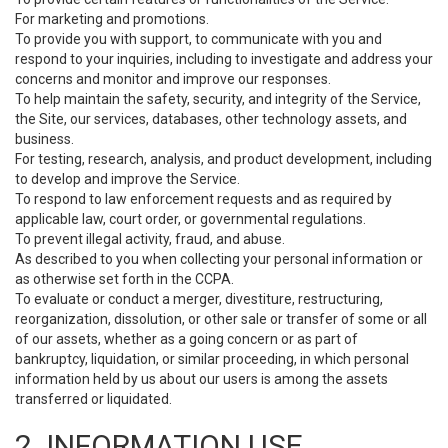
For marketing and promotions.
To provide you with support, to communicate with you and
respond to your inquiries, including to investigate and address your
concerns and monitor and improve our responses.
To help maintain the safety, security, and integrity of the Service,
the Site, our services, databases, other technology assets, and
business.
For testing, research, analysis, and product development, including
to develop and improve the Service.
To respond to law enforcement requests and as required by
applicable law, court order, or governmental regulations.
To prevent illegal activity, fraud, and abuse.
As described to you when collecting your personal information or
as otherwise set forth in the CCPA.
To evaluate or conduct a merger, divestiture, restructuring,
reorganization, dissolution, or other sale or transfer of some or all
of our assets, whether as a going concern or as part of
bankruptcy, liquidation, or similar proceeding, in which personal
information held by us about our users is among the assets
transferred or liquidated.
2. INFORMATION USE