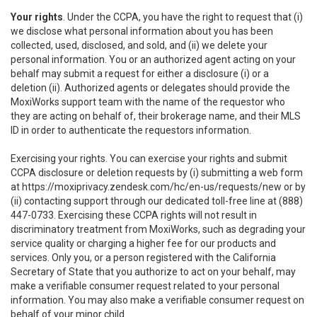
Your rights
. Under the CCPA, you have the right to request that (i)
we disclose what personal information about you has been
collected, used, disclosed, and sold, and (ii) we delete your
personal information. You or an authorized agent acting on your
behalf may submit a request for either a disclosure (i) or a
deletion (ii). Authorized agents or delegates should provide the
MoxiWorks support team with the name of the requestor who
they are acting on behalf of, their brokerage name, and their MLS
ID in order to authenticate the requestors information.
Exercising your rights. You can exercise your rights and submit
CCPA disclosure or deletion requests by (i) submitting a web form
at
https://moxiprivacy.zendesk.com/hc/en-us/requests/new
or by
(ii) contacting support through our dedicated toll-free line at (888)
447-0733. Exercising these CCPA rights will not result in
discriminatory treatment from MoxiWorks, such as degrading your
service quality or charging a higher fee for our products and
services. Only you, or a person registered with the California
Secretary of State that you authorize to act on your behalf, may
make a verifiable consumer request related to your personal
information. You may also make a verifiable consumer request on
behalf of your minor child.