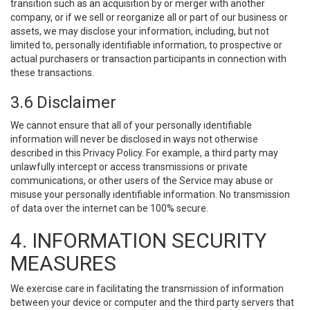
transition such as an acquisition by or merger with another
company, or if we sell or reorganize all or part of our business or
assets, we may disclose your information, including, but not
limited to, personally identifiable information, to prospective or
actual purchasers or transaction participants in connection with
these transactions.
3.6 Disclaimer
We cannot ensure that all of your personally identifiable
information will never be disclosed in ways not otherwise
described in this Privacy Policy. For example, a third party may
unlawfully intercept or access transmissions or private
communications, or other users of the Service may abuse or
misuse your personally identifiable information. No transmission
of data over the internet can be 100% secure.
4. INFORMATION SECURITY
MEASURES
We exercise care in facilitating the transmission of information
between your device or computer and the third party servers that