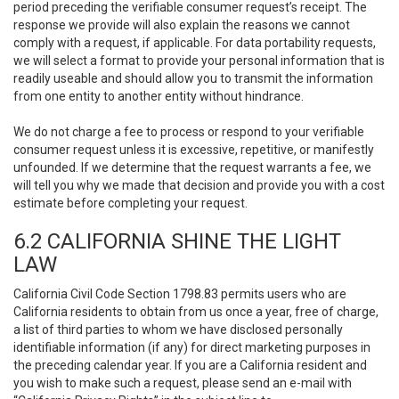
period preceding the verifiable consumer request’s receipt. The
response we provide will also explain the reasons we cannot
comply with a request, if applicable. For data portability requests,
we will select a format to provide your personal information that is
readily useable and should allow you to transmit the information
from one entity to another entity without hindrance.
We do not charge a fee to process or respond to your verifiable
consumer request unless it is excessive, repetitive, or manifestly
unfounded. If we determine that the request warrants a fee, we
will tell you why we made that decision and provide you with a cost
estimate before completing your request.
6.2 CALIFORNIA SHINE THE LIGHT
LAW
California Civil Code Section 1798.83 permits users who are
California residents to obtain from us once a year, free of charge,
a list of third parties to whom we have disclosed personally
identifiable information (if any) for direct marketing purposes in
the preceding calendar year. If you are a California resident and
you wish to make such a request, please send an e-mail with