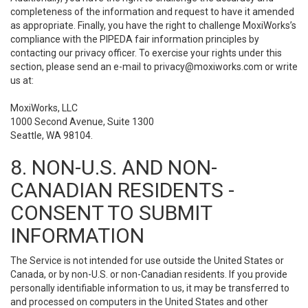
completeness of the information and request to have it amended
as appropriate. Finally, you have the right to challenge MoxiWorks’s
compliance with the PIPEDA fair information principles by
contacting our privacy officer. To exercise your rights under this
section, please send an e-mail to
privacy@moxiworks.com
or write
us at:
MoxiWorks, LLC
1000 Second Avenue, Suite 1300
Seattle, WA 98104.
8. NON-U.S. AND NON-
CANADIAN RESIDENTS -
CONSENT TO SUBMIT
INFORMATION
The Service is not intended for use outside the United States or
Canada, or by non-U.S. or non-Canadian residents. If you provide
personally identifiable information to us, it may be transferred to
and processed on computers in the United States and other