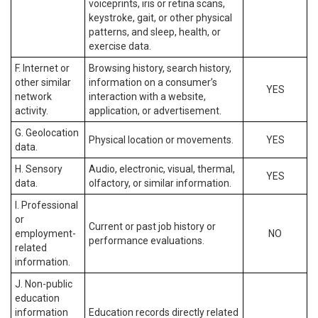
voiceprints, iris or retina scans,
keystroke, gait, or other physical
patterns, and sleep, health, or
exercise data.
F. Internet or
Browsing history, search history,
other similar
information on a consumer’s
YES
network
interaction with a website,
activity.
application, or advertisement.
G. Geolocation
Physical location or movements.
YES
data.
H. Sensory
Audio, electronic, visual, thermal,
YES
data.
olfactory, or similar information.
I. Professional
or
Current or past job history or
employment-
NO
performance evaluations.
related
information.
J. Non-public
education
information
Education records directly related