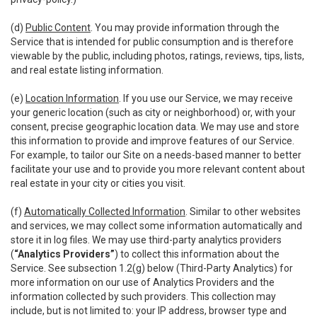
(d)
Public Content
. You may provide information through the
Service that is intended for public consumption and is therefore
viewable by the public, including photos, ratings, reviews, tips, lists,
and real estate listing information.
(e)
Location Information
. If you use our Service, we may receive
your generic location (such as city or neighborhood) or, with your
consent, precise geographic location data. We may use and store
this information to provide and improve features of our Service.
For example, to tailor our Site on a needs-based manner to better
facilitate your use and to provide you more relevant content about
real estate in your city or cities you visit.
(f)
Automatically Collected Information
. Similar to other websites
and services, we may collect some information automatically and
store it in log files. We may use third-party analytics providers
(
“Analytics Providers”
) to collect this information about the
Service. See subsection 1.2(g) below (Third-Party Analytics) for
more information on our use of Analytics Providers and the
information collected by such providers. This collection may
include, but is not limited to: your IP address, browser type and