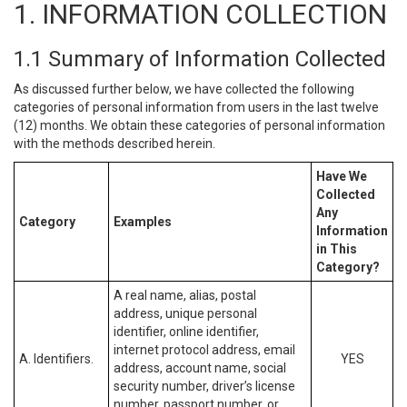
1. INFORMATION COLLECTION
1.1 Summary of Information Collected
As discussed further below, we have collected the following
categories of personal information from users in the last twelve
(12) months. We obtain these categories of personal information
with the methods described herein.
Have We
Collected
Any
Category
Examples
Information
in This
Category?
A real name, alias, postal
address, unique personal
identifier, online identifier,
internet protocol address, email
A. Identifiers.
YES
address, account name, social
security number, driver’s license
number, passport number, or