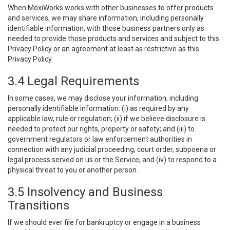
When MoxiWorks works with other businesses to offer products
and services, we may share information, including personally
identifiable information, with those business partners only as
needed to provide those products and services and subject to this
Privacy Policy or an agreement at least as restrictive as this
Privacy Policy.
3.4 Legal Requirements
In some cases, we may disclose your information, including
personally identifiable information: (i) as required by any
applicable law, rule or regulation; (ii) if we believe disclosure is
needed to protect our rights, property or safety; and (iii) to
government regulators or law enforcement authorities in
connection with any judicial proceeding, court order, subpoena or
legal process served on us or the Service; and (iv) to respond to a
physical threat to you or another person.
3.5 Insolvency and Business
Transitions
If we should ever file for bankruptcy or engage in a business