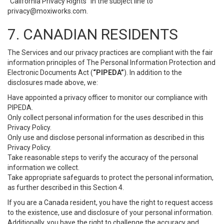
“California Privacy Rights” in the subject line to
privacy@moxiworks.com
.
7. CANADIAN RESIDENTS
The Services and our privacy practices are compliant with the fair
information principles of The Personal Information Protection and
Electronic Documents Act (
“PIPEDA”
). In addition to the
disclosures made above, we:
Have appointed a privacy officer to monitor our compliance with
PIPEDA.
Only collect personal information for the uses described in this
Privacy Policy.
Only use and disclose personal information as described in this
Privacy Policy.
Take reasonable steps to verify the accuracy of the personal
information we collect.
Take appropriate safeguards to protect the personal information,
as further described in this Section 4.
If you are a Canada resident, you have the right to request access
to the existence, use and disclosure of your personal information.
Additionally, you have the right to challenge the accuracy and