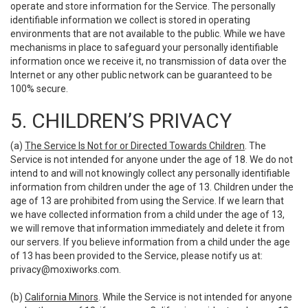
operate and store information for the Service. The personally
identifiable information we collect is stored in operating
environments that are not available to the public. While we have
mechanisms in place to safeguard your personally identifiable
information once we receive it, no transmission of data over the
Internet or any other public network can be guaranteed to be
100% secure.
5. CHILDREN’S PRIVACY
(a)
The Service Is Not for or Directed Towards Children
. The
Service is not intended for anyone under the age of 18. We do not
intend to and will not knowingly collect any personally identifiable
information from children under the age of 13. Children under the
age of 13 are prohibited from using the Service. If we learn that
we have collected information from a child under the age of 13,
we will remove that information immediately and delete it from
our servers. If you believe information from a child under the age
of 13 has been provided to the Service, please notify us at:
privacy@moxiworks.com
.
(b)
California Minors
. While the Service is not intended for anyone