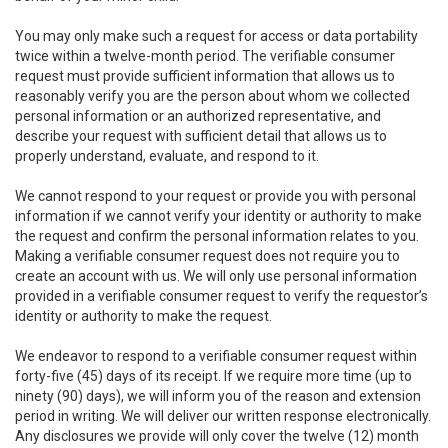
You may only make such a request for access or data portability
twice within a twelve-month period. The verifiable consumer
request must provide sufficient information that allows us to
reasonably verify you are the person about whom we collected
personal information or an authorized representative, and
describe your request with sufficient detail that allows us to
properly understand, evaluate, and respond to it.
We cannot respond to your request or provide you with personal
information if we cannot verify your identity or authority to make
the request and confirm the personal information relates to you.
Making a verifiable consumer request does not require you to
create an account with us. We will only use personal information
provided in a verifiable consumer request to verify the requestor’s
identity or authority to make the request.
We endeavor to respond to a verifiable consumer request within
forty-five (45) days of its receipt. If we require more time (up to
ninety (90) days), we will inform you of the reason and extension
period in writing. We will deliver our written response electronically.
Any disclosures we provide will only cover the twelve (12) month