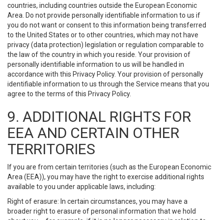
countries, including countries outside the European Economic
Area. Do not provide personally identifiable information to us if
you do not want or consent to this information being transferred
to the United States or to other countries, which may not have
privacy (data protection) legislation or regulation comparable to
the law of the country in which you reside. Your provision of
personally identifiable information to us will be handled in
accordance with this Privacy Policy. Your provision of personally
identifiable information to us through the Service means that you
agree to the terms of this Privacy Policy.
9. ADDITIONAL RIGHTS FOR
EEA AND CERTAIN OTHER
TERRITORIES
If you are from certain territories (such as the European Economic
Area (EEA)), you may have the right to exercise additional rights
available to you under applicable laws, including:
Right of erasure: In certain circumstances, you may have a
broader right to erasure of personal information that we hold