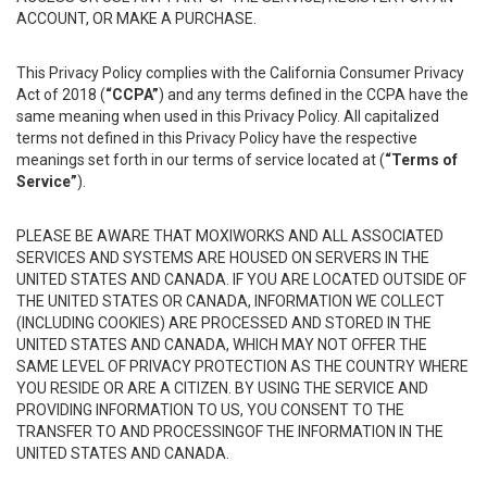
ACCOUNT, OR MAKE A PURCHASE.
This Privacy Policy complies with the California Consumer Privacy
Act of 2018 (
“CCPA”
) and any terms defined in the CCPA have the
same meaning when used in this Privacy Policy. All capitalized
terms not defined in this Privacy Policy have the respective
meanings set forth in our terms of service located at (
“Terms of
Service”
).
PLEASE BE AWARE THAT MOXIWORKS AND ALL ASSOCIATED
SERVICES AND SYSTEMS ARE HOUSED ON SERVERS IN THE
UNITED STATES AND CANADA. IF YOU ARE LOCATED OUTSIDE OF
THE UNITED STATES OR CANADA, INFORMATION WE COLLECT
(INCLUDING COOKIES) ARE PROCESSED AND STORED IN THE
UNITED STATES AND CANADA, WHICH MAY NOT OFFER THE
SAME LEVEL OF PRIVACY PROTECTION AS THE COUNTRY WHERE
YOU RESIDE OR ARE A CITIZEN. BY USING THE SERVICE AND
PROVIDING INFORMATION TO US, YOU CONSENT TO THE
TRANSFER TO AND PROCESSINGOF THE INFORMATION IN THE
UNITED STATES AND CANADA.