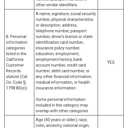
other similar identifiers.
A name, signature, social security
number, physical characteristics
or description, address,
telephone number, passport
B. Personal
number, driver’s license or state
information
identification card number,
categories
insurance policy number,
listed in the
education, employment,
California
employment history, bank
YES
Customer
account number, credit card
Records
number, debit card number, or
statute (Cal.
any other financial information,
Civ. Code §
medical information, or health
1798.80(e)).
insurance information.
Some personal information
included in this category may
overlap with other categories.
Age (40 years or older), race,
color, ancestry, national origin,