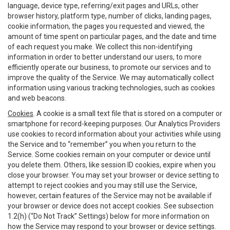
language, device type, referring/exit pages and URLs, other
browser history, platform type, number of clicks, landing pages,
cookie information, the pages you requested and viewed, the
amount of time spent on particular pages, and the date and time
of each request you make. We collect this non-identifying
information in order to better understand our users, to more
efficiently operate our business, to promote our services and to
improve the quality of the Service. We may automatically collect
information using various tracking technologies, such as cookies
and web beacons.
Cookies
. A cookie is a small text file that is stored on a computer or
smartphone for record-keeping purposes. Our Analytics Providers
use cookies to record information about your activities while using
the Service and to “remember” you when you return to the
Service. Some cookies remain on your computer or device until
you delete them. Others, like session ID cookies, expire when you
close your browser. You may set your browser or device setting to
attempt to reject cookies and you may still use the Service,
however, certain features of the Service may not be available if
your browser or device does not accept cookies. See subsection
1.2(h) (“Do Not Track” Settings) below for more information on
how the Service may respond to your browser or device settings.