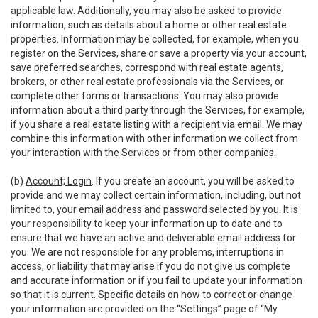
applicable law. Additionally, you may also be asked to provide
information, such as details about a home or other real estate
properties. Information may be collected, for example, when you
register on the Services, share or save a property via your account,
save preferred searches, correspond with real estate agents,
brokers, or other real estate professionals via the Services, or
complete other forms or transactions. You may also provide
information about a third party through the Services, for example,
if you share a real estate listing with a recipient via email. We may
combine this information with other information we collect from
your interaction with the Services or from other companies.
(b)
Account; Login
. If you create an account, you will be asked to
provide and we may collect certain information, including, but not
limited to, your email address and password selected by you. It is
your responsibility to keep your information up to date and to
ensure that we have an active and deliverable email address for
you. We are not responsible for any problems, interruptions in
access, or liability that may arise if you do not give us complete
and accurate information or if you fail to update your information
so that it is current. Specific details on how to correct or change
your information are provided on the “Settings” page of “My