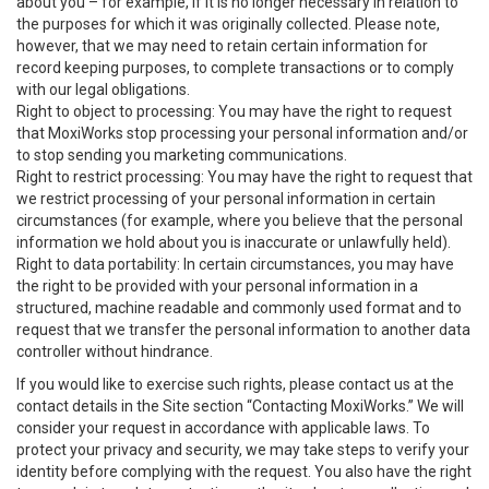
about you – for example, if it is no longer necessary in relation to
the purposes for which it was originally collected. Please note,
however, that we may need to retain certain information for
record keeping purposes, to complete transactions or to comply
with our legal obligations.
Right to object to processing: You may have the right to request
that MoxiWorks stop processing your personal information and/or
to stop sending you marketing communications.
Right to restrict processing: You may have the right to request that
we restrict processing of your personal information in certain
circumstances (for example, where you believe that the personal
information we hold about you is inaccurate or unlawfully held).
Right to data portability: In certain circumstances, you may have
the right to be provided with your personal information in a
structured, machine readable and commonly used format and to
request that we transfer the personal information to another data
controller without hindrance.
If you would like to exercise such rights, please contact us at the
contact details in the Site section “Contacting MoxiWorks.” We will
consider your request in accordance with applicable laws. To
protect your privacy and security, we may take steps to verify your
identity before complying with the request. You also have the right