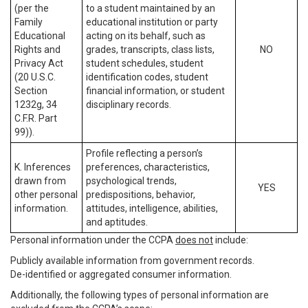
(per the
to a student maintained by an
Family
educational institution or party
Educational
acting on its behalf, such as
Rights and
grades, transcripts, class lists,
NO
Privacy Act
student schedules, student
(20 U.S.C.
identification codes, student
Section
financial information, or student
1232g, 34
disciplinary records.
C.F.R. Part
99)).
Profile reflecting a person’s
K. Inferences
preferences, characteristics,
drawn from
psychological trends,
YES
other personal
predispositions, behavior,
information.
attitudes, intelligence, abilities,
and aptitudes.
Personal information under the CCPA
does not
include:
Publicly available information from government records.
De-identified or aggregated consumer information.
Additionally, the following types of personal information are