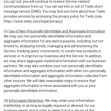
you opt out, you will continue to receive Service-related
communications from us. You can opt into or out of Twilio short
message service (SMS). You may find out more about how Twilio
provides services by accessing the privacy policy for Twilio (see
https://www.twilio.com/legal/privacy
).
(c)
Use of Non-Personally Identifiable and Aggregate Information
.
We may use non-personally identifiable information and
aggregate information for any lawful purpose, including, but not
limited to, analyzing trends, managing and administering the
Service, tracking users’ movements, to create new products or
services or to improve our business and the Service. In addition,
we may share aggregate statistical information with our business
partners. We may also combine your non-personally identifiable
information and aggregate information with other non-personally
identifiable information and aggregate information collected from
other sources. We will take reasonable steps to ensure that
aggregate information is never associated with you or your
personally identifiable information.
(d)
Information Retention
. We may retain your information
indefinitely, or as long as legally required or allowed, for our
business needs and in order to deter fraud or abuse of the