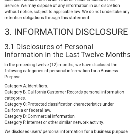
Service. We may dispose of any information in our discretion
without notice, subject to applicable law. We do not undertake any
retention obligations through this statement.
3. INFORMATION DISCLOSURE
3.1 Disclosures of Personal
Information in the Last Twelve Months
In the preceding twelve (12) months, we have disclosed the
following categories of personal information for a Business
Purpose:
Category A: Identifiers.
Category B: California Customer Records personal information
categories.
Category C: Protected classification characteristics under
California or federal law.
Category D: Commercial information.
Category F: Internet or other similar network activity.
We disclosed users’ personal information for a business purpose