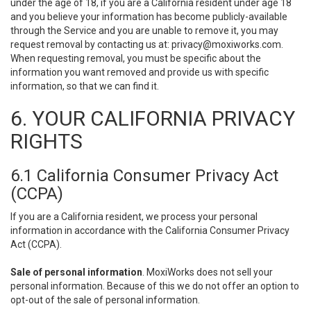
under the age of 18, if you are a California resident under age 18
and you believe your information has become publicly-available
through the Service and you are unable to remove it, you may
request removal by contacting us at:
privacy@moxiworks.com
.
When requesting removal, you must be specific about the
information you want removed and provide us with specific
information, so that we can find it.
6. YOUR CALIFORNIA PRIVACY
RIGHTS
6.1 California Consumer Privacy Act
(CCPA)
If you are a California resident, we process your personal
information in accordance with the California Consumer Privacy
Act (CCPA).
Sale of personal information
. MoxiWorks does not sell your
personal information. Because of this we do not offer an option to
opt-out of the sale of personal information.