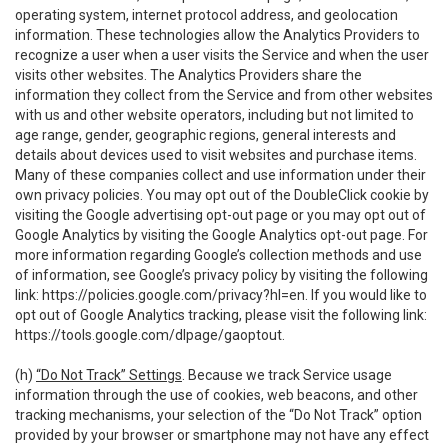
operating system, internet protocol address, and geolocation
information. These technologies allow the Analytics Providers to
recognize a user when a user visits the Service and when the user
visits other websites. The Analytics Providers share the
information they collect from the Service and from other websites
with us and other website operators, including but not limited to
age range, gender, geographic regions, general interests and
details about devices used to visit websites and purchase items.
Many of these companies collect and use information under their
own privacy policies. You may opt out of the DoubleClick cookie by
visiting the Google advertising opt-out page or you may opt out of
Google Analytics by visiting the Google Analytics opt-out page. For
more information regarding Google’s collection methods and use
of information, see Google’s privacy policy by visiting the following
link:
https://policies.google.com/privacy?hl=en
. If you would like to
opt out of Google Analytics tracking, please visit the following link:
https://tools.google.com/dlpage/gaoptout
.
(h)
“Do Not Track” Settings
. Because we track Service usage
information through the use of cookies, web beacons, and other
tracking mechanisms, your selection of the “Do Not Track” option
provided by your browser or smartphone may not have any effect