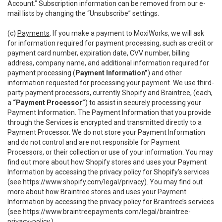
Account.” Subscription information can be removed from our e-
mail lists by changing the “Unsubscribe” settings.
(c)
Payments
. If you make a payment to MoxiWorks, we will ask
for information required for payment processing, such as credit or
payment card number, expiration date, CVV number, billing
address, company name, and additional information required for
payment processing (
Payment Information”
) and other
information requested for processing your payment. We use third-
party payment processors, currently Shopify and Braintree, (each,
a
“Payment Processor”
) to assist in securely processing your
Payment Information. The Payment Information that you provide
through the Services is encrypted and transmitted directly to a
Payment Processor. We do not store your Payment Information
and do not control and are not responsible for Payment
Processors, or their collection or use of your information. You may
find out more about how Shopify stores and uses your Payment
Information by accessing the privacy policy for Shopify’s services
(see
https://www.shopify.com/legal/privacy
). You may find out
more about how Braintree stores and uses your Payment
Information by accessing the privacy policy for Braintree’s services
(see
https://www.braintreepayments.com/legal/braintree-
privacy-policy
.)