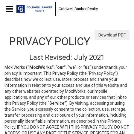
Coldwell Banker Realty
Download PDF
PRIVACY POLICY
Last Revised: July 2021
MoxiWorks (
“MoxiWorks”
,
“our”
,
“we”
, or
“us”
) understands your
privacy is important. This Privacy Policy (the “Privacy Policy”)
describes how we collect, use, store, process and share your
information in relation to your access and use of this website and
any other websites operated by MoxiWorks, our mobile
applications, and any of our other products or services that link to
this Privacy Policy (the
“Service”
). By visiting, accessing or using
the Service, you expressly consent to the collection, use, storage,
transfer, processing and disclosure of your information, including
personally identifiable information, as described in this Privacy
Policy. IF YOU DO NOT AGREE WITH THIS PRIVACY POLICY, DO NOT
ACCESS OR USE ANY PART OF THE SERVICE, REGISTER FOR AN