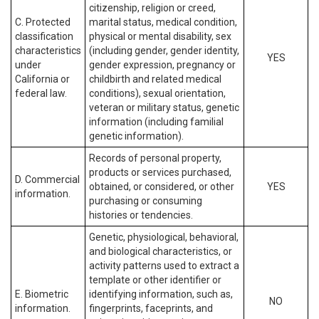
citizenship, religion or creed,
C. Protected
marital status, medical condition,
classification
physical or mental disability, sex
characteristics
(including gender, gender identity,
YES
under
gender expression, pregnancy or
California or
childbirth and related medical
federal law.
conditions), sexual orientation,
veteran or military status, genetic
information (including familial
genetic information).
Records of personal property,
products or services purchased,
D. Commercial
obtained, or considered, or other
YES
information.
purchasing or consuming
histories or tendencies.
Genetic, physiological, behavioral,
and biological characteristics, or
activity patterns used to extract a
template or other identifier or
E. Biometric
identifying information, such as,
NO
information.
fingerprints, faceprints, and