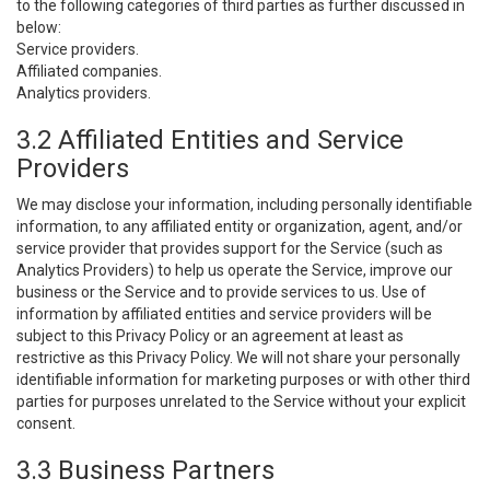
to the following categories of third parties as further discussed in
below:
Service providers.
Affiliated companies.
Analytics providers.
3.2 Affiliated Entities and Service
Providers
We may disclose your information, including personally identifiable
information, to any affiliated entity or organization, agent, and/or
service provider that provides support for the Service (such as
Analytics Providers) to help us operate the Service, improve our
business or the Service and to provide services to us. Use of
information by affiliated entities and service providers will be
subject to this Privacy Policy or an agreement at least as
restrictive as this Privacy Policy. We will not share your personally
identifiable information for marketing purposes or with other third
parties for purposes unrelated to the Service without your explicit
consent.
3.3 Business Partners