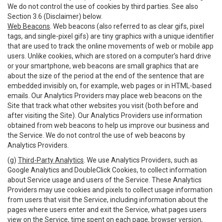
We do not control the use of cookies by third parties. See also
Section 3.6 (Disclaimer) below.
Web Beacons
. Web beacons (also referred to as clear gifs, pixel
tags, and single-pixel gifs) are tiny graphics with a unique identifier
that are used to track the online movements of web or mobile app
users. Unlike cookies, which are stored on a computer’s hard drive
or your smartphone, web beacons are small graphics that are
about the size of the period at the end of the sentence that are
embedded invisibly on, for example, web pages or in HTML-based
emails. Our Analytics Providers may place web beacons on the
Site that track what other websites you visit (both before and
after visiting the Site). Our Analytics Providers use information
obtained from web beacons to help us improve our business and
the Service. We do not control the use of web beacons by
Analytics Providers.
(g)
Third-Party Analytics
. We use Analytics Providers, such as
Google Analytics and DoubleClick Cookies, to collect information
about Service usage and users of the Service. These Analytics
Providers may use cookies and pixels to collect usage information
from users that visit the Service, including information about the
pages where users enter and exit the Service, what pages users
view on the Service, time spent on each page, browser version,