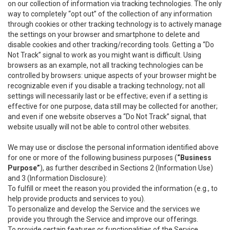
on our collection of information via tracking technologies. The only
way to completely “opt out” of the collection of any information
through cookies or other tracking technology is to actively manage
the settings on your browser and smartphone to delete and
disable cookies and other tracking/recording tools. Getting a “Do
Not Track” signal to work as you might want is difficult. Using
browsers as an example, not all tracking technologies can be
controlled by browsers: unique aspects of your browser might be
recognizable even if you disable a tracking technology; not all
settings will necessarily last or be effective; even if a setting is
effective for one purpose, data still may be collected for another;
and even if one website observes a “Do Not Track” signal, that
website usually will not be able to control other websites.
We may use or disclose the personal information identified above
for one or more of the following business purposes (
“Business
Purpose”
), as further described in Sections 2 (Information Use)
and 3 (Information Disclosure):
To fulfill or meet the reason you provided the information (e.g., to
help provide products and services to you).
To personalize and develop the Service and the services we
provide you through the Service and improve our offerings.
To provide certain features or functionalities of the Service.