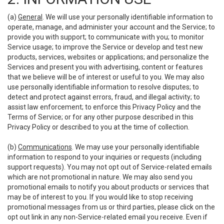
(a)
General
. We will use your personally identifiable information to
operate, manage, and administer your account and the Service; to
provide you with support; to communicate with you; to monitor
Service usage; to improve the Service or develop and test new
products, services, websites or applications; and personalize the
Services and present you with advertising, content or features
that we believe will be of interest or useful to you. We may also
use personally identifiable information to resolve disputes; to
detect and protect against errors, fraud, and illegal activity; to
assist law enforcement; to enforce this Privacy Policy and the
Terms of Service; or for any other purpose described in this
Privacy Policy or described to you at the time of collection.
(b)
Communications
. We may use your personally identifiable
information to respond to your inquiries or requests (including
support requests). You may not opt out of Service-related emails
which are not promotional in nature. We may also send you
promotional emails to notify you about products or services that
may be of interest to you. If you would like to stop receiving
promotional messages from us or third parties, please click on the
opt out link in any non-Service-related email you receive. Even if