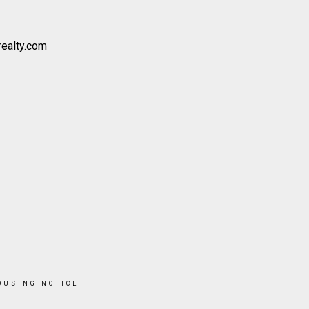
realty.com
OUSING NOTICE