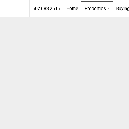
602.688.2515
Home
Properties
Buying
...