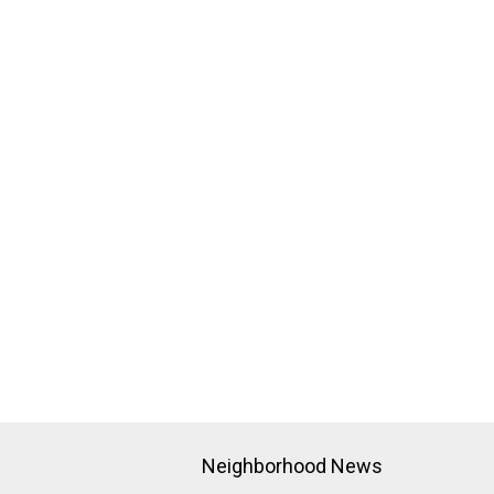
Neighborhood News