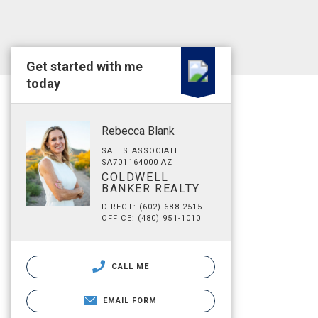
Get started with me
today
Rebecca Blank
SALES ASSOCIATE
SA701164000 AZ
COLDWELL
BANKER REALTY
DIRECT: (602) 688-2515
OFFICE: (480) 951-1010
CALL ME
EMAIL FORM