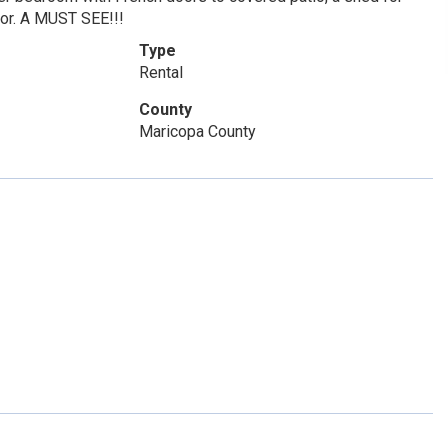
ator. A MUST SEE!!!
Type
Rental
County
Maricopa County