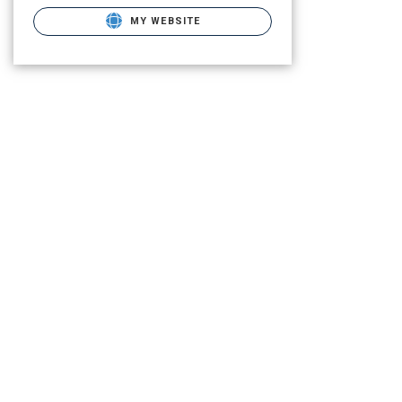
MY WEBSITE