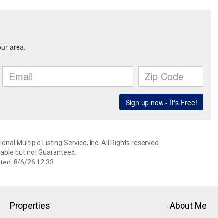
nal Multiple Listing Service, Inc. All Rights reserved
able but not Guaranteed.
ed: 8/6/26 12:33.
Properties
About Me