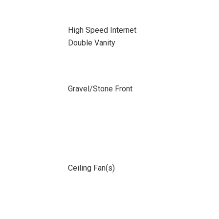
High Speed Internet
Double Vanity
Gravel/Stone Front
Ceiling Fan(s)