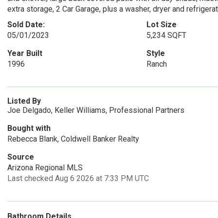
extra storage, 2 Car Garage, plus a washer, dryer and refriger
Sold Date:
Lot Size
05/01/2023
5,234 SQFT
Year Built
Style
1996
Ranch
Listed By
Joe Delgado, Keller Williams, Professional Partners
Bought with
Rebecca Blank, Coldwell Banker Realty
Source
Arizona Regional MLS
Last checked Aug 6 2026 at 7:33 PM UTC
Bathroom Details