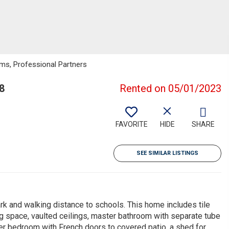
iams, Professional Partners
8
Rented on 05/01/2023
FAVORITE
HIDE
SHARE
SEE SIMILAR LISTINGS
 and walking distance to schools. This home includes tile
ving space, vaulted ceilings, master bathroom with separate tube
er bedroom with French doors to covered patio, a shed for