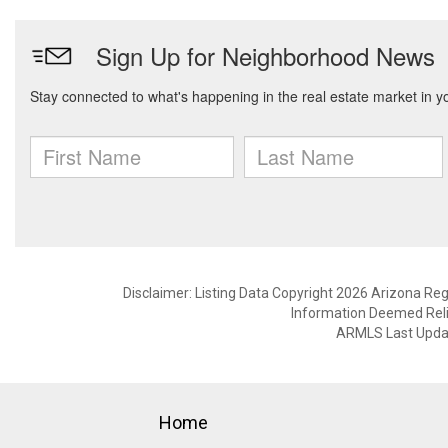
Disclaimer: Listing Data Copyright 2026 Arizona Regio
Information Deemed Reli
ARMLS Last Updat
Home