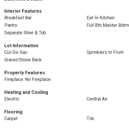
Interior Features
Breakfast Bar
Eat-In Kitchen
Pantry
Full Bth Master Bdrm
Separate Shwr & Tub
Lot Information
Cul-De-Sac
Sprinklers In Front
Gravel/Stone Back
Property Features
Fireplace: No Fireplace
Heating and Cooling
Electric
Central Air
Flooring
Carpet
Tile