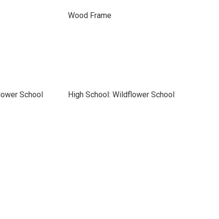
Wood Frame
lower School
High School: Wildflower School