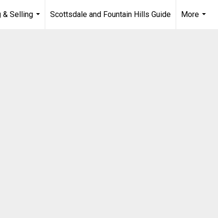
 & Selling
Scottsdale and Fountain Hills Guide
More
...
...