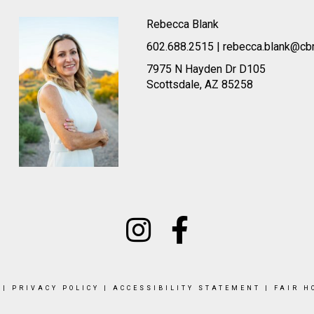
Rebecca Blank
602.688.2515 | rebecca.blank@cb
7975 N Hayden Dr D105
Scottsdale, AZ 85258
|
PRIVACY POLICY
|
ACCESSIBILITY STATEMENT
|
FAIR H