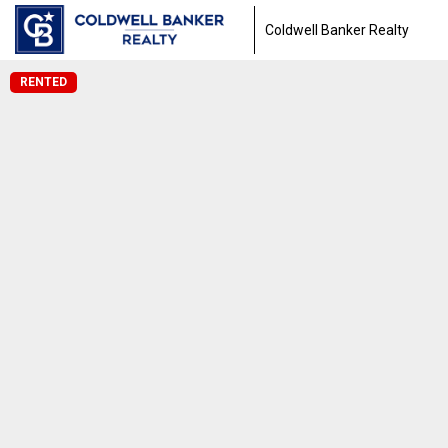
Coldwell Banker Realty
RENTED