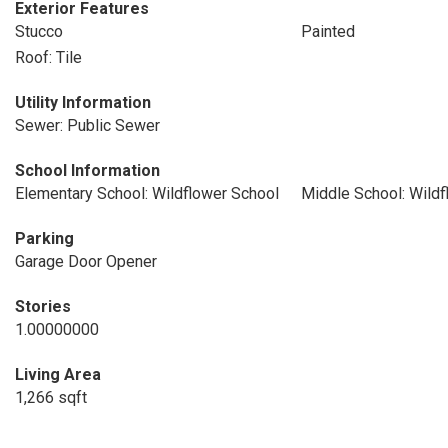
Exterior Features
Stucco
Painted
Roof: Tile
Utility Information
Sewer: Public Sewer
School Information
Elementary School: Wildflower School
Middle School: Wildf
Parking
Garage Door Opener
Stories
1.00000000
Living Area
1,266 sqft