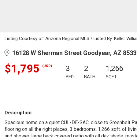
Listing Courtesy of: Arizona Regional MLS / Listed By: Keller Will
16128 W Sherman Street Goodyear, AZ 8533
$1,795
(USD)
3
2
1,266
BED
BATH
SQFT
Description
Spacious home on a quiet CUL-DE-SAC, close to Greenbelt Park
flooring on all the right places, 3 bedrooms, 1,266 sqft. of li
and shower, large back covered patio with all day shade, mast