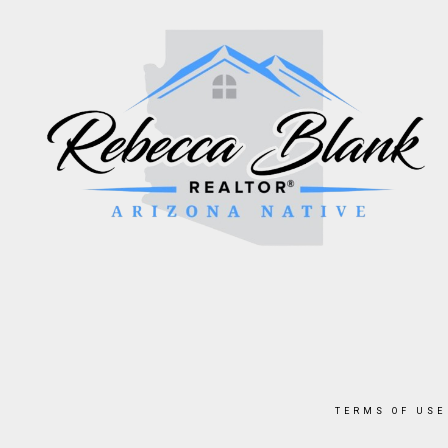
TERMS OF USE