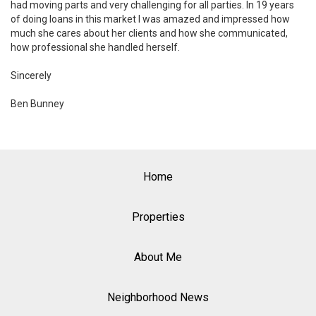
had moving parts and very challenging for all parties. In 19 years
of doing loans in this market I was amazed and impressed how
much she cares about her clients and how she communicated,
how professional she handled herself.
Sincerely
Ben Bunney
Home
Properties
About Me
Neighborhood News