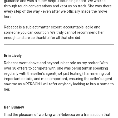
guidance and was a super helpful sounding board. We walked
through tough conversations and kept us on track. She was there
every step of the way - even after we officially made the move
here.
Rebecca is a subject matter expert, accountable, agile and
someone you can count on. We truly cannot recommend her
enough and are so thankful for all that she did.
Erin Lively
Rebecca went above and beyond in her role as my realtor! With
over 30 offers to compete with, she was persistent in speaking
regularly with the seller’s agent(not just texting), hammering out
important details, and most important, ensuring the seller’s agent
saw me as a PERSON! I will refer anybody looking to buy a home to
her.
Ben Bunney
I had the pleasure of working with Rebecca on a transaction that