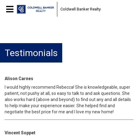
Coldwell Banker Realty
Testimonials
Alison Carnes
I would highly recommend Rebecca! She is knowledgeable, super
patient, not pushy at all, so easy to talk to and ask questions. She
also works hard (above and beyond) to find out any and all details
to help make your experience easier. She helped find and
negotiate the best price for me and I love my new home!
Vincent Soppet