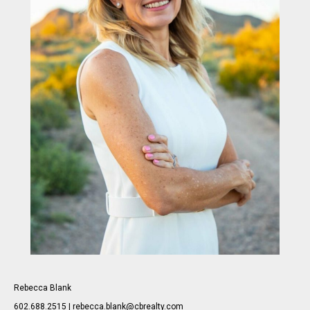
Rebecca Blank
602.688.2515 | rebecca.blank@cbrealty.com