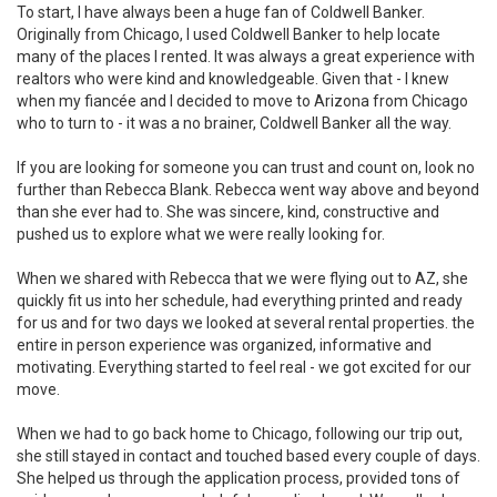
To start, I have always been a huge fan of Coldwell Banker.
Originally from Chicago, I used Coldwell Banker to help locate
many of the places I rented. It was always a great experience with
realtors who were kind and knowledgeable. Given that - I knew
when my fiancée and I decided to move to Arizona from Chicago
who to turn to - it was a no brainer, Coldwell Banker all the way.
If you are looking for someone you can trust and count on, look no
further than Rebecca Blank. Rebecca went way above and beyond
than she ever had to. She was sincere, kind, constructive and
pushed us to explore what we were really looking for.
When we shared with Rebecca that we were flying out to AZ, she
quickly fit us into her schedule, had everything printed and ready
for us and for two days we looked at several rental properties. the
entire in person experience was organized, informative and
motivating. Everything started to feel real - we got excited for our
move.
When we had to go back home to Chicago, following our trip out,
she still stayed in contact and touched based every couple of days.
She helped us through the application process, provided tons of