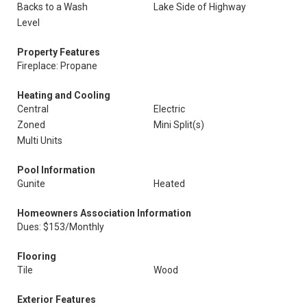
Backs to a Wash
Lake Side of Highway
Level
Property Features
Fireplace: Propane
Heating and Cooling
Central
Electric
Zoned
Mini Split(s)
Multi Units
Pool Information
Gunite
Heated
Homeowners Association Information
Dues: $153/Monthly
Flooring
Tile
Wood
Exterior Features