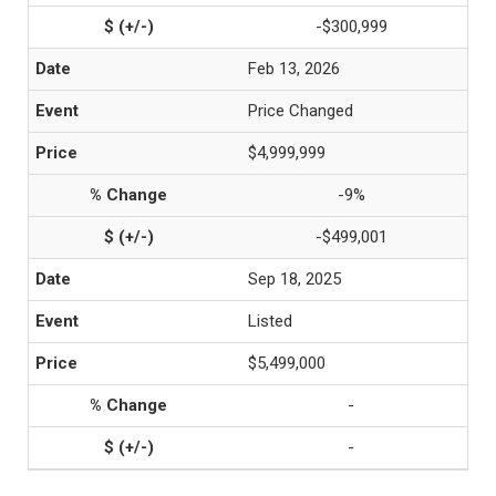
-$300,999
Feb 13, 2026
Price Changed
$4,999,999
-9%
-$499,001
Sep 18, 2025
Listed
$5,499,000
-
-