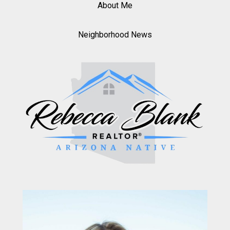
About Me
Neighborhood News