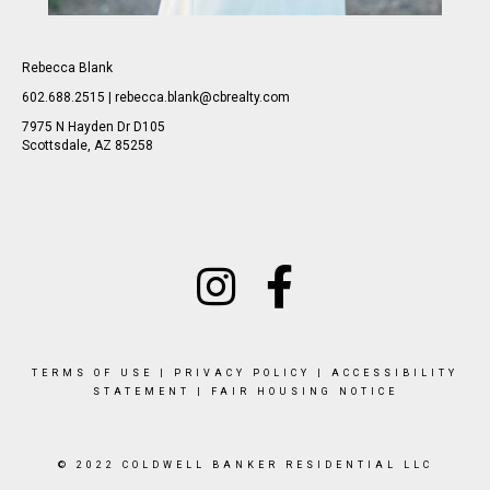
Rebecca Blank
602.688.2515 | rebecca.blank@cbrealty.com
7975 N Hayden Dr D105
Scottsdale, AZ 85258
TERMS OF USE
|
PRIVACY POLICY
|
ACCESSIBILITY
STATEMENT
|
FAIR HOUSING NOTICE
© 2022 COLDWELL BANKER RESIDENTIAL LLC