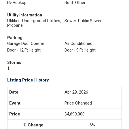
Rv Hookup
Roof: Other
Utility Information
Utilities: Underground Utilities,
Sewer: Public Sewer
Propane
Parking
Garage Door Opener
Air Conditioned
Door - 12 Ft Height
Door - 9 Ft Height
Stories
1
Listing Price History
Apr 29, 2026
Price Changed
$4,699,000
-6%