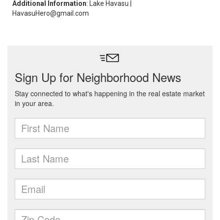
Additional Information
: Lake Havasu |
HavasuHero@gmail.com