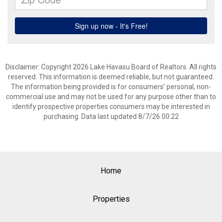
Disclaimer: Copyright 2026 Lake Havasu Board of Realtors. All rights
reserved. This information is deemed reliable, but not guaranteed.
The information being provided is for consumers’ personal, non-
commercial use and may not be used for any purpose other than to
identify prospective properties consumers may be interested in
purchasing. Data last updated 8/7/26 00:22
Home
Properties