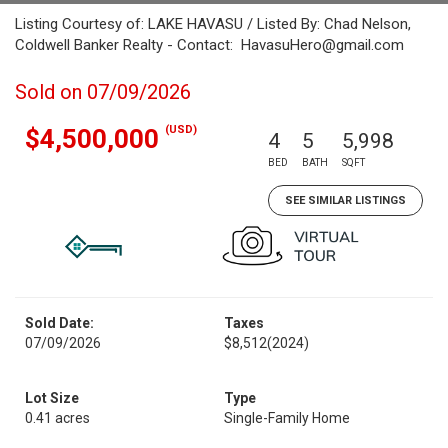
Listing Courtesy of: LAKE HAVASU / Listed By: Chad Nelson,
Coldwell Banker Realty - Contact: HavasuHero@gmail.com
Sold on 07/09/2026
(USD)
$4,500,000
4
5
5,998
BED
BATH
SQFT
SEE SIMILAR LISTINGS
Sold Date:
Taxes
07/09/2026
$8,512
(2024)
Lot Size
Type
0.41 acres
Single-Family Home