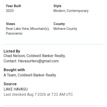
Year Built
Style
2023
Modern, Contemporary
Views
County
Rear Lake View, Mountain(s),
Mohave County
Panoramic
Listed By
Chad Nelson, Coldwell Banker Realty,
Contact: HavasuHero@gmail.com
Bought with
A Team, Coldwell Banker Realty
Source
LAKE HAVASU
Last checked Aug 7 2026 at 7:22 AM UTC