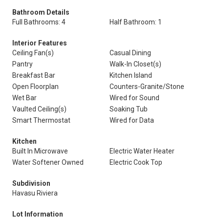
Bathroom Details
Full Bathrooms: 4
Half Bathroom: 1
Interior Features
Ceiling Fan(s)
Casual Dining
Pantry
Walk-In Closet(s)
Breakfast Bar
Kitchen Island
Open Floorplan
Counters-Granite/Stone
Wet Bar
Wired for Sound
Vaulted Ceiling(s)
Soaking Tub
Smart Thermostat
Wired for Data
Kitchen
Built In Microwave
Electric Water Heater
Water Softener Owned
Electric Cook Top
Subdivision
Havasu Riviera
Lot Information