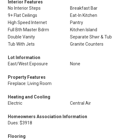
Interior Features
No Interior Steps
Breakfast Bar
9+ Flat Ceilings
Eat-In Kitchen
High Speed Internet
Pantry
Full Bth Master Bdrm
Kitchen Island
Double Vanity
Separate Shwr & Tub
Tub With Jets
Granite Counters
Lot Information
East/West Exposure
None
Property Features
Fireplace: Living Room
Heating and Cooling
Electric
Central Air
Homeowners Association Information
Dues: $3918
Flooring