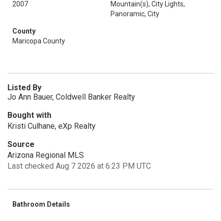
2007
Mountain(s), City Lights,
Panoramic, City
County
Maricopa County
Listed By
Jo Ann Bauer, Coldwell Banker Realty
Bought with
Kristi Culhane, eXp Realty
Source
Arizona Regional MLS
Last checked Aug 7 2026 at 6:23 PM UTC
Bathroom Details