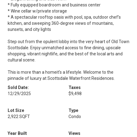
* Fully equipped boardroom and business center
* Wine cellar w/private storage
* A spectacular rooftop oasis with pool, spa, outdoor chef's
kitchen, and sweeping 360-degree views of mountains,
sunsets, and city lights
Step out from the opulent lobby into the very heart of Old Town
Scottsdale. Enjoy unmatched access to fine dining, upscale
shopping, vibrant nightlife, and the best of the local arts and
cultural scene.
This is more than a homeit's a lifestyle. Welcome to the
pinnacle of luxury at Scottsdale Waterfront Residences.
Sold Date:
Taxes
12/29/2025
$9,498
Lot Size
Type
2,922 SQFT
Condo
Year Built
Views