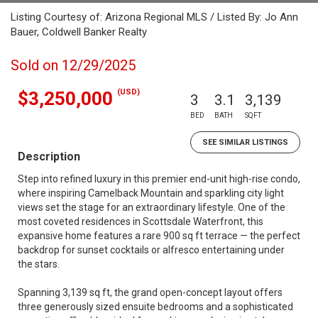
Listing Courtesy of: Arizona Regional MLS / Listed By: Jo Ann
Bauer, Coldwell Banker Realty
Sold on 12/29/2025
(USD)
$3,250,000
3
3.1
3,139
BED
BATH
SQFT
SEE SIMILAR LISTINGS
Description
Step into refined luxury in this premier end-unit high-rise condo,
where inspiring Camelback Mountain and sparkling city light
views set the stage for an extraordinary lifestyle. One of the
most coveted residences in Scottsdale Waterfront, this
expansive home features a rare 900 sq ft terrace — the perfect
backdrop for sunset cocktails or alfresco entertaining under
the stars.
Spanning 3,139 sq ft, the grand open-concept layout offers
three generously sized ensuite bedrooms and a sophisticated