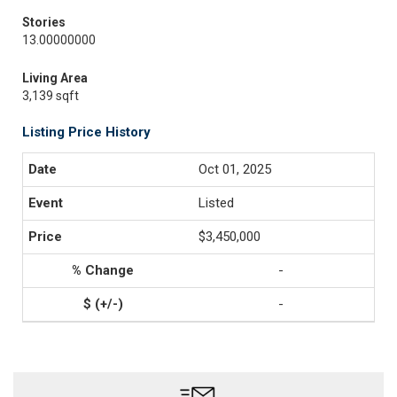
Stories
13.00000000
Living Area
3,139 sqft
Listing Price History
Oct 01, 2025
Listed
$3,450,000
-
-