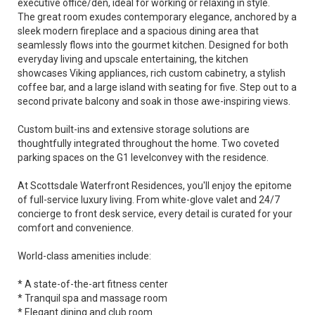
executive office/den, ideal for working or relaxing in style.
The great room exudes contemporary elegance, anchored by a
sleek modern fireplace and a spacious dining area that
seamlessly flows into the gourmet kitchen. Designed for both
everyday living and upscale entertaining, the kitchen
showcases Viking appliances, rich custom cabinetry, a stylish
coffee bar, and a large island with seating for five. Step out to a
second private balcony and soak in those awe-inspiring views.
Custom built-ins and extensive storage solutions are
thoughtfully integrated throughout the home. Two coveted
parking spaces on the G1 levelconvey with the residence.
At Scottsdale Waterfront Residences, you'll enjoy the epitome
of full-service luxury living. From white-glove valet and 24/7
concierge to front desk service, every detail is curated for your
comfort and convenience.
World-class amenities include:
* A state-of-the-art fitness center
* Tranquil spa and massage room
* Elegant dining and club room