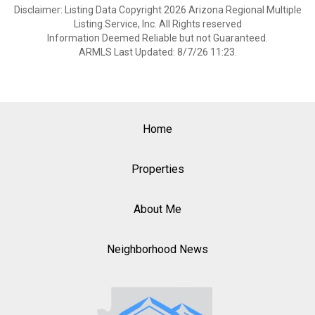
Disclaimer: Listing Data Copyright 2026 Arizona Regional Multiple
Listing Service, Inc. All Rights reserved
Information Deemed Reliable but not Guaranteed.
ARMLS Last Updated: 8/7/26 11:23.
Home
Properties
About Me
Neighborhood News