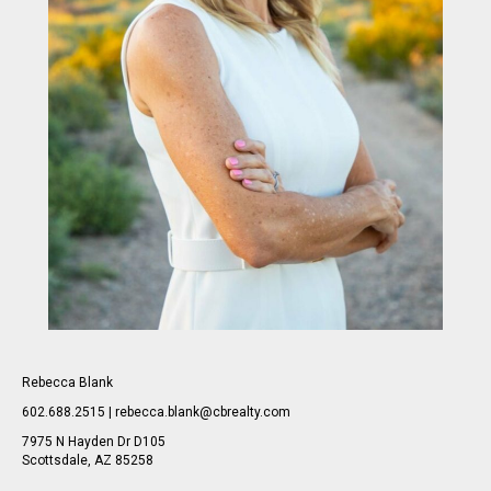
Rebecca Blank
602.688.2515 | rebecca.blank@cbrealty.com
7975 N Hayden Dr D105
Scottsdale, AZ 85258