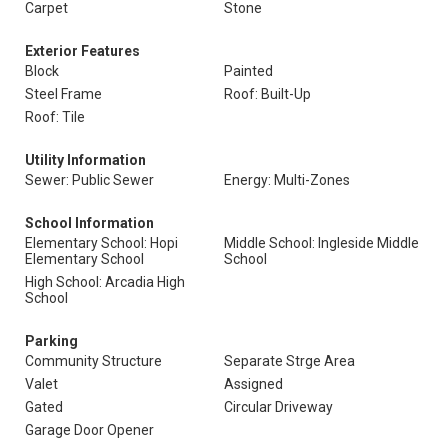
Carpet
Stone
Exterior Features
Block
Painted
Steel Frame
Roof: Built-Up
Roof: Tile
Utility Information
Sewer: Public Sewer
Energy: Multi-Zones
School Information
Elementary School: Hopi
Middle School: Ingleside Middle
Elementary School
School
High School: Arcadia High
School
Parking
Community Structure
Separate Strge Area
Valet
Assigned
Gated
Circular Driveway
Garage Door Opener