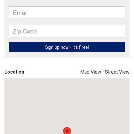
Location
Map View
|
Street View