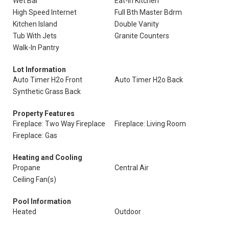
Wet Bar
Eat-In Kitchen
High Speed Internet
Full Bth Master Bdrm
Kitchen Island
Double Vanity
Tub With Jets
Granite Counters
Walk-In Pantry
Lot Information
Auto Timer H2o Front
Auto Timer H2o Back
Synthetic Grass Back
Property Features
Fireplace: Two Way Fireplace
Fireplace: Living Room
Fireplace: Gas
Heating and Cooling
Propane
Central Air
Ceiling Fan(s)
Pool Information
Heated
Outdoor