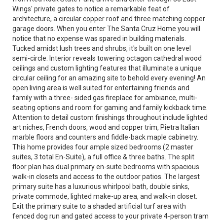
Wings' private gates to notice a remarkable feat of
architecture, a circular copper roof and three matching copper
garage doors. When you enter The Santa Cruz Home you will
notice that no expense was spared in building materials.
Tucked amidst lush trees and shrubs, it's built on one level
semi-circle. Interior reveals towering octagon cathedral wood
ceilings and custom lighting features that illuminate a unique
circular ceiling for an amazing site to behold every evening! An
open living area is well suited for entertaining friends and
family with a three- sided gas fireplace for ambiance, multi-
seating options and room for gaming and family kickback time.
Attention to detail custom finishings throughout include lighted
art niches, French doors, wood and copper trim, Pietra Italian
marble floors and counters and fiddle-back maple cabinetry.
This home provides four ample sized bedrooms (2 master
suites, 3 total En-Suite), a full office & three baths. The split
floor plan has dual primary en-suite bedrooms with spacious
walk-in closets and access to the outdoor patios. The largest
primary suite has a luxurious whirlpool bath, double sinks,
private commode, lighted make-up area, and walk-in closet.
Exit the primary suite to a shaded artificial turf area with
fenced dog run and gated access to your private 4-person tram