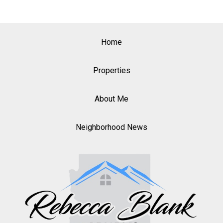
Home
Properties
About Me
Neighborhood News