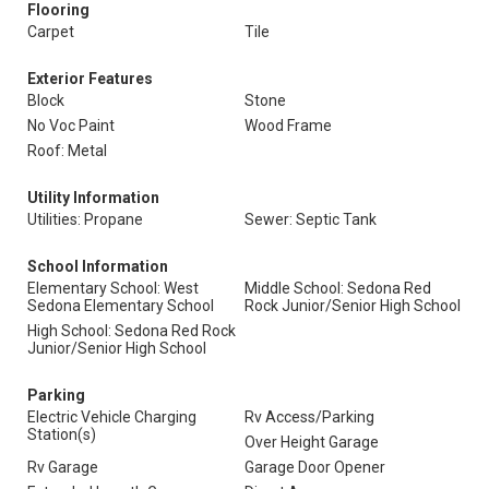
Flooring
Carpet
Tile
Exterior Features
Block
Stone
No Voc Paint
Wood Frame
Roof: Metal
Utility Information
Utilities: Propane
Sewer: Septic Tank
School Information
Elementary School: West
Middle School: Sedona Red
Sedona Elementary School
Rock Junior/Senior High School
High School: Sedona Red Rock
Junior/Senior High School
Parking
Electric Vehicle Charging
Rv Access/Parking
Station(s)
Over Height Garage
Rv Garage
Garage Door Opener