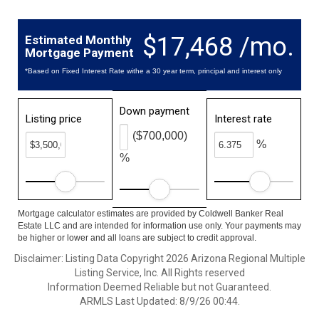
$17,468 /mo.
Estimated Monthly
Mortgage Payment
*Based on Fixed Interest Rate withe a 30 year term, principal and interest only
Down payment
Listing price
Interest rate
($700,000)
%
%
Mortgage calculator estimates are provided by Coldwell Banker Real
Estate LLC and are intended for information use only. Your payments may
be higher or lower and all loans are subject to credit approval.
Disclaimer: Listing Data Copyright 2026 Arizona Regional Multiple
Listing Service, Inc. All Rights reserved
Information Deemed Reliable but not Guaranteed.
ARMLS Last Updated: 8/9/26 00:44.