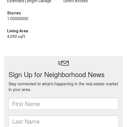
Extended Length Garage
Direct Access
Stories
1.00000000
Living Area
4,090 sqft