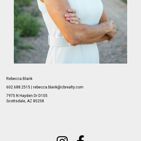
Rebecca Blank
602.688.2515 | rebecca.blank@cbrealty.com
7975 N Hayden Dr D105
Scottsdale, AZ 85258