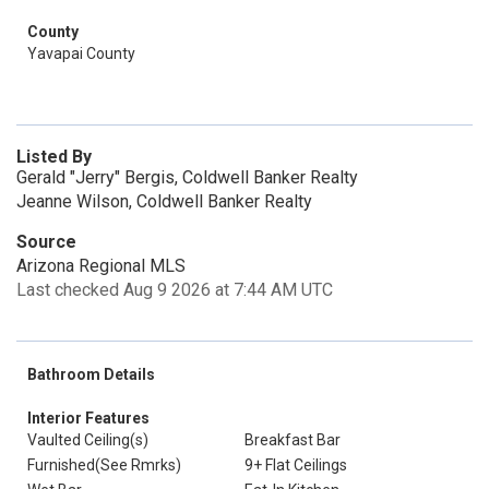
County
Yavapai County
Listed By
Gerald "Jerry" Bergis, Coldwell Banker Realty
Jeanne Wilson, Coldwell Banker Realty
Source
Arizona Regional MLS
Last checked Aug 9 2026 at 7:44 AM UTC
Bathroom Details
Interior Features
Vaulted Ceiling(s)
Breakfast Bar
Furnished(See Rmrks)
9+ Flat Ceilings