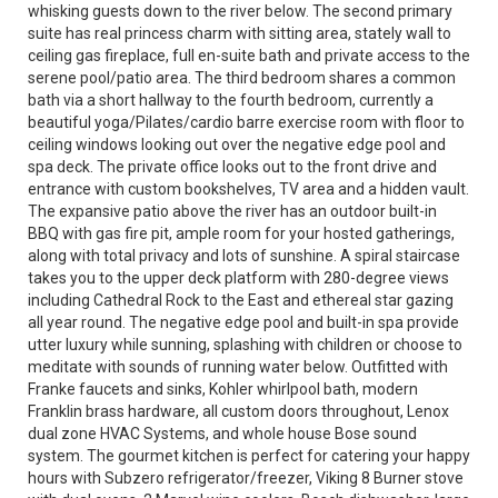
whisking guests down to the river below. The second primary
suite has real princess charm with sitting area, stately wall to
ceiling gas fireplace, full en-suite bath and private access to the
serene pool/patio area. The third bedroom shares a common
bath via a short hallway to the fourth bedroom, currently a
beautiful yoga/Pilates/cardio barre exercise room with floor to
ceiling windows looking out over the negative edge pool and
spa deck. The private office looks out to the front drive and
entrance with custom bookshelves, TV area and a hidden vault.
The expansive patio above the river has an outdoor built-in
BBQ with gas fire pit, ample room for your hosted gatherings,
along with total privacy and lots of sunshine. A spiral staircase
takes you to the upper deck platform with 280-degree views
including Cathedral Rock to the East and ethereal star gazing
all year round. The negative edge pool and built-in spa provide
utter luxury while sunning, splashing with children or choose to
meditate with sounds of running water below. Outfitted with
Franke faucets and sinks, Kohler whirlpool bath, modern
Franklin brass hardware, all custom doors throughout, Lenox
dual zone HVAC Systems, and whole house Bose sound
system. The gourmet kitchen is perfect for catering your happy
hours with Subzero refrigerator/freezer, Viking 8 Burner stove