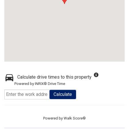
Calculate drive times to this property
Powered by INRIX® Drive Time
Calculate
Powered by
Walk Score®