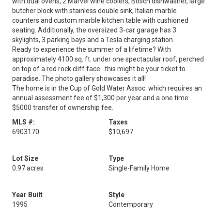
with dual ovens, 2 Marvel wine coolers, Bosch dishwasher, large
butcher block with stainless double sink, Italian marble
counters and custom marble kitchen table with cushioned
seating. Additionally, the oversized 3-car garage has 3
skylights, 3 parking bays and a Tesla charging station.
Ready to experience the summer of a lifetime? With
approximately 4100 sq. ft. under one spectacular roof, perched
on top of a red rock cliff face...this might be your ticket to
paradise. The photo gallery showcases it all!
The home is in the Cup of Gold Water Assoc. which requires an
annual assessment fee of $1,300 per year and a one time
$5000 transfer of ownership fee.
MLS #:
Taxes
6903170
$10,697
Lot Size
Type
0.97 acres
Single-Family Home
Year Built
Style
1995
Contemporary