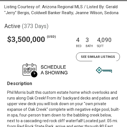
Listing Courtesy of: Arizona Regional MLS / Listed By: Gerald
"Jerry" Bergis, Coldwell Banker Realty; Jeanne Wilson, Sedona
Active
(373 Days)
(USD)
$3,500,000
4
3
4,090
BED
BATH
SQFT
SEE SIMILAR LISTINGS
Description
Phil Morris built this custom estate home which overlooks and
runs along Oak Creek! From its' backyard decks and patios and
upper view deck you will look down on your ''own private
expanse of Oak Creek'' complete with negative edge pool, built-
in spa, four-person tram down to the babbling creek below,
next to a cascading red rock cliff waterfall! Located just .05 mi.
from Red Rock State Park, arrive and enter through 80 East