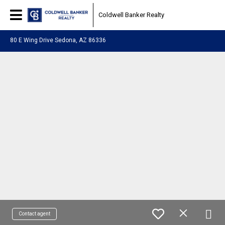
Coldwell Banker Realty
80 E Wing Drive Sedona, AZ 86336
Contact agent